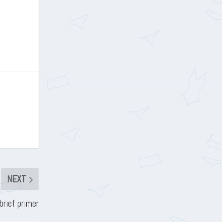
NEXT
brief primer