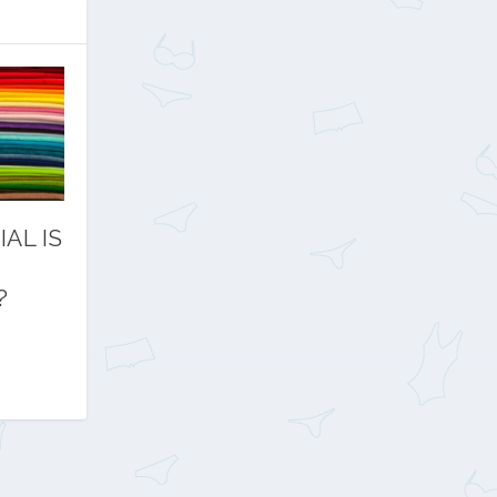
AL IS
?