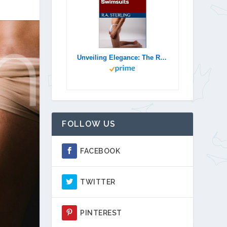
Unveiling Elegance: The Rise of Men's Thongs and Thong Swimsuits
FOLLOW US
FACEBOOK
TWITTER
PINTEREST