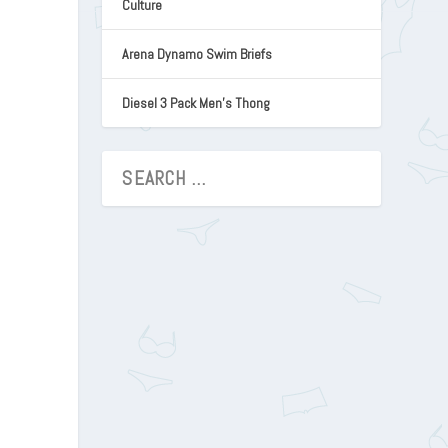
Culture
Arena Dynamo Swim Briefs
Diesel 3 Pack Men’s Thong