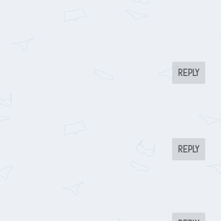
REPLY
REPLY