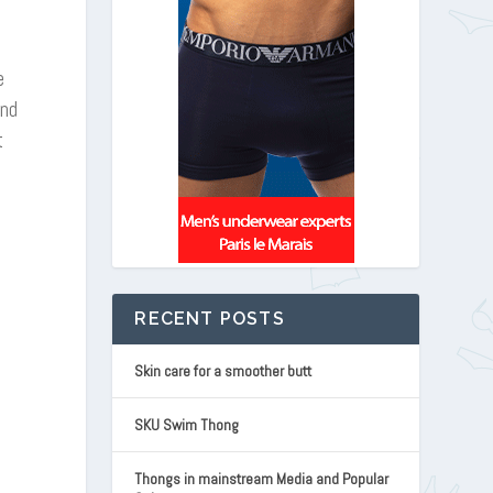
e
and
t
RECENT POSTS
Skin care for a smoother butt
SKU Swim Thong
Thongs in mainstream Media and Popular