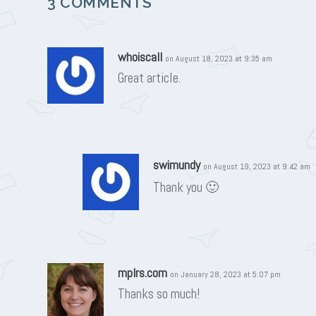
3 COMMENTS
whoiscall
on August 18, 2023 at 9:35 am
Great article.
swimundy
on August 19, 2023 at 9:42 am
Thank you 🙂
mplrs.com
on January 28, 2023 at 5:07 pm
Thanks so much!