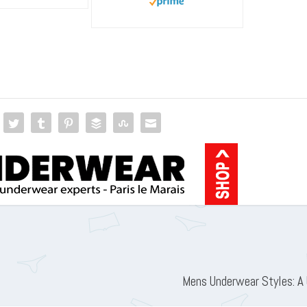
Mens Underwear Styles: A 