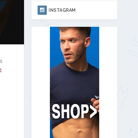
INSTAGRAM
gs
e
d