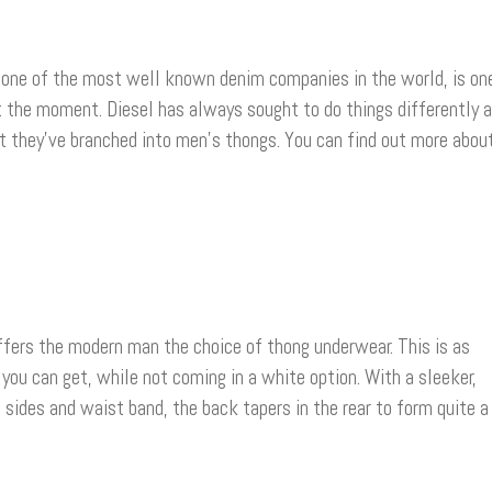
one of the most well known denim companies in the world, is on
t the moment. Diesel has always sought to do things differently 
at they’ve branched into men’s thongs. You can find out more abou
ffers the modern man the choice of thong underwear. This is as
 you can get, while not coming in a white option. With a sleeker,
e sides and waist band, the back tapers in the rear to form quite a