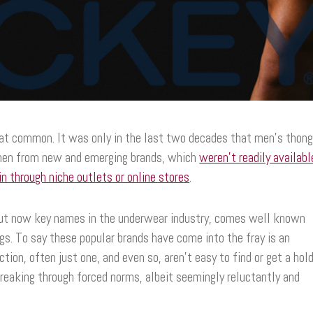
hat common. It was only in the last two decades that men’s thon
 then from new and emerging brands, which
weren’t readily availabl
n through niche outlets or online stores
.
 but now key names in the underwear industry, comes well known
s. To say these popular brands have come into the fray is an
tion, often just one, and even so, aren’t easy to find or get a hol
breaking through forced norms, albeit seemingly reluctantly and