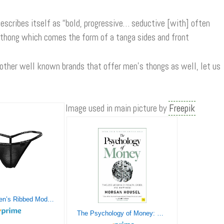
escribes itself as “bold, progressive… seductive [with] often
 thong which comes the form of a tanga sides and front
 other well known brands that offer men’s thongs as well, let us
Image used in main picture by
Freepik
Doreanse Men’s Ribbed Modal G-String
The Psychology of Money: Timeless lessons on wealth, greed, and happiness