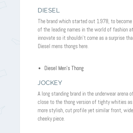
DIESEL
The brand which started out 1978, to become 
of the leading names in the world of fashion a
innovate so it shouldn’t come as a surprise th
Diesel mens thongs here.
Diesel Men’s Thong
JOCKEY
A long standing brand in the underwear arena o
close to the thong version of tighty whities as
more stylish, cut profile yet similar front, wid
cheeky piece.