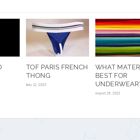
O
TOF PARIS FRENCH
WHAT MATERI
THONG
BEST FOR
UNDERWEAR
May 12, 2023
August 25, 2022