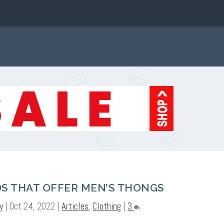
S THAT OFFER MEN’S THONGS
y
|
Oct 24, 2022
|
Articles
,
Clothing
|
3