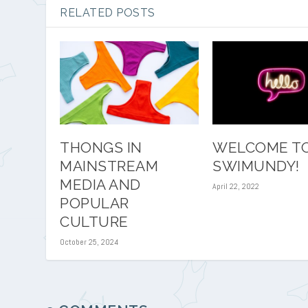
RELATED POSTS
THONGS IN
WELCOME T
MAINSTREAM
SWIMUNDY!
MEDIA AND
April 22, 2022
POPULAR
CULTURE
October 25, 2024