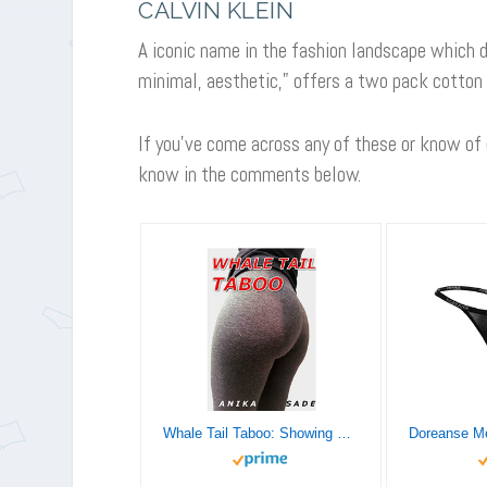
CALVIN KLEIN
A iconic name in the fashion landscape which d
minimal, aesthetic,” offers a two pack cotton
If you’ve come across any of these or know of
know in the comments below.
Whale Tail Taboo: Showing Off For An Older Man