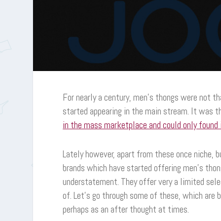
For nearly a century, men’s thongs were not t
started appearing in the main stream. It was
in the mass marketplace and could only found i
Lately however, apart from these once niche,
brands which have started offering men’s thong
understatement. They offer very a limited selec
of. Let’s go through some of these, which are 
perhaps as an after thought at times.