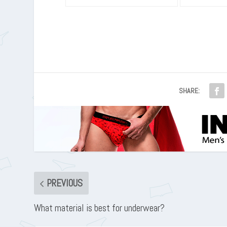
SHARE:
PREVIOUS
What material is best for underwear?