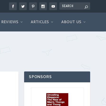
REVIEWS
ARTICLES
ABOUT US
SPONSORS