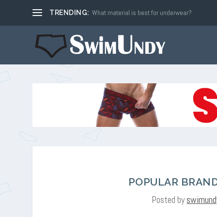
What material is best for underwear?
TRENDING:
POPULAR BRAND
Posted by
swimund