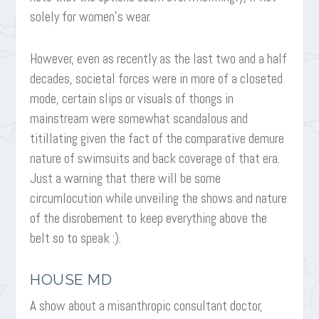
solely for women’s wear.
However, even as recently as the last two and a half
decades, societal forces were in more of a closeted
mode, certain slips or visuals of thongs in
mainstream were somewhat scandalous and
titillating given the fact of the comparative demure
nature of swimsuits and back coverage of that era.
Just a warning that there will be some
circumlocution while unveiling the shows and nature
of the disrobement to keep everything above the
belt so to speak :).
HOUSE MD
A show about a misanthropic consultant doctor,