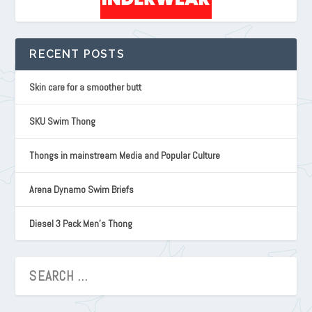
RECENT POSTS
Skin care for a smoother butt
SKU Swim Thong
Thongs in mainstream Media and Popular Culture
Arena Dynamo Swim Briefs
Diesel 3 Pack Men’s Thong