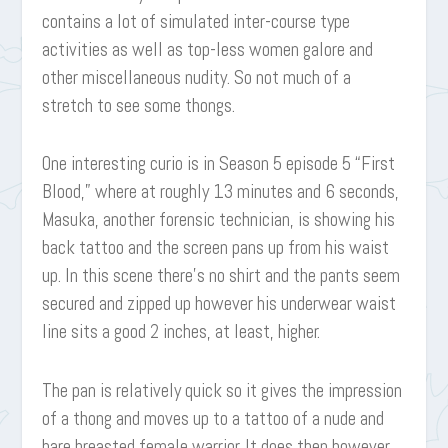
contains a lot of simulated inter-course type
activities as well as top-less women galore and
other miscellaneous nudity. So not much of a
stretch to see some thongs.
One interesting curio is in Season 5 episode 5 “First
Blood,” where at roughly 13 minutes and 6 seconds,
Masuka, another forensic technician, is showing his
back tattoo and the screen pans up from his waist
up. In this scene there’s no shirt and the pants seem
secured and zipped up however his underwear waist
line sits a good 2 inches, at least, higher.
The pan is relatively quick so it gives the impression
of a thong and moves up to a tattoo of a nude and
bare breasted female warrior. It does then however