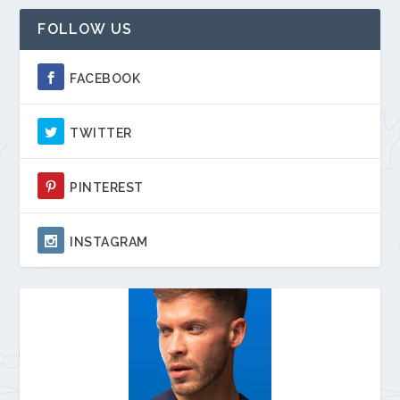
FOLLOW US
FACEBOOK
TWITTER
PINTEREST
INSTAGRAM