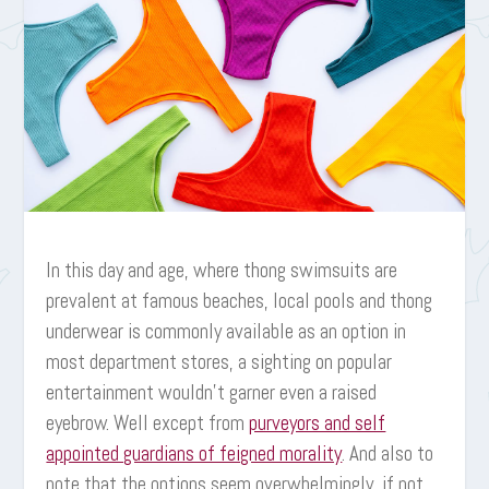
In this day and age, where thong swimsuits are
prevalent at famous beaches, local pools and thong
underwear is commonly available as an option in
most department stores, a sighting on popular
entertainment wouldn’t garner even a raised
eyebrow. Well except from
purveyors and self
appointed guardians of feigned morality
. And also to
note that the options seem overwhelmingly, if not