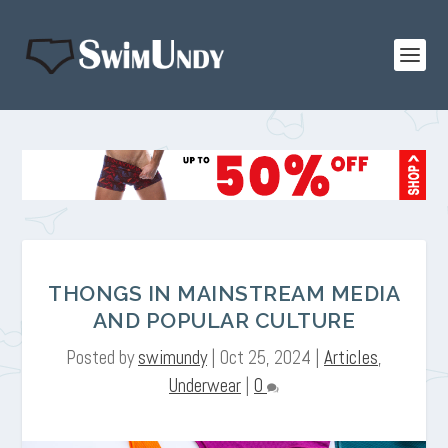
THONGS IN MAINSTREAM MEDIA
AND POPULAR CULTURE
Posted by
swimundy
|
Oct 25, 2024
|
Articles
,
Underwear
|
0