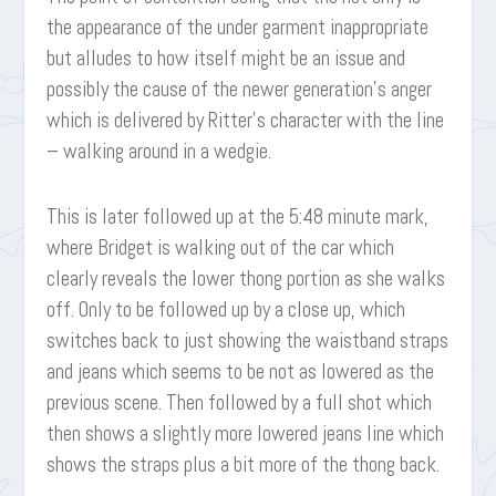
the appearance of the under garment inappropriate
but alludes to how itself might be an issue and
possibly the cause of the newer generation’s anger
which is delivered by Ritter’s character with the line
– walking around in a wedgie.
This is later followed up at the 5:48 minute mark,
where Bridget is walking out of the car which
clearly reveals the lower thong portion as she walks
off. Only to be followed up by a close up, which
switches back to just showing the waistband straps
and jeans which seems to be not as lowered as the
previous scene. Then followed by a full shot which
then shows a slightly more lowered jeans line which
shows the straps plus a bit more of the thong back.