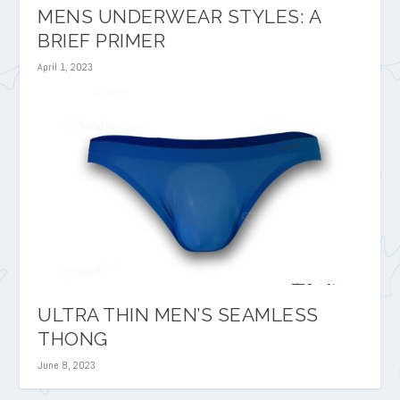
MENS UNDERWEAR STYLES: A
BRIEF PRIMER
April 1, 2023
ULTRA THIN MEN’S SEAMLESS
THONG
June 8, 2023