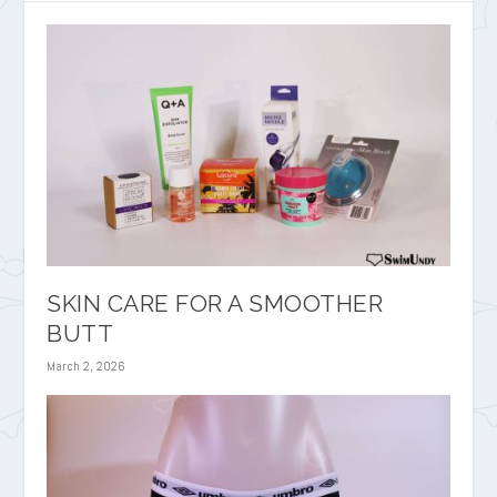
SKIN CARE FOR A SMOOTHER
BUTT
March 2, 2026