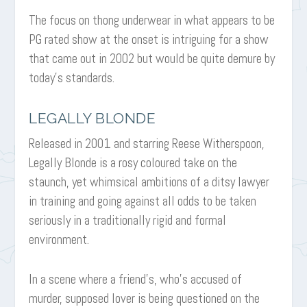
The focus on thong underwear in what appears to be
PG rated show at the onset is intriguing for a show
that came out in 2002 but would be quite demure by
today’s standards.
LEGALLY BLONDE
Released in 2001 and starring Reese Witherspoon,
Legally Blonde is a rosy coloured take on the
staunch, yet whimsical ambitions of a ditsy lawyer
in training and going against all odds to be taken
seriously in a traditionally rigid and formal
environment.
In a scene where a friend’s, who’s accused of
murder, supposed lover is being questioned on the