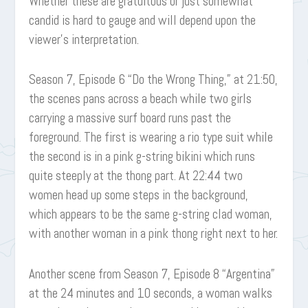
Whether these are gratuitous or just somewhat
candid is hard to gauge and will depend upon the
viewer’s interpretation.
Season 7, Episode 6 “Do the Wrong Thing,” at 21:50,
the scenes pans across a beach while two girls
carrying a massive surf board runs past the
foreground. The first is wearing a rio type suit while
the second is in a pink g-string bikini which runs
quite steeply at the thong part. At 22:44 two
women head up some steps in the background,
which appears to be the same g-string clad woman,
with another woman in a pink thong right next to her.
Another scene from Season 7, Episode 8 “Argentina”
at the 24 minutes and 10 seconds, a woman walks