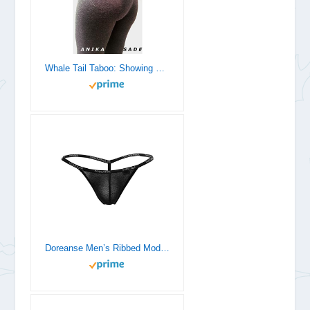
Whale Tail Taboo: Showing Off For An Older Man
Doreanse Men’s Ribbed Modal G-String