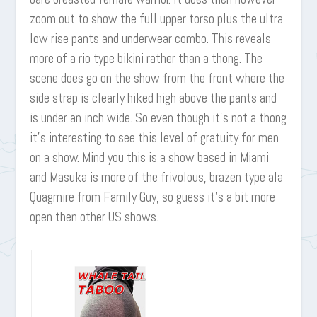
zoom out to show the full upper torso plus the ultra
low rise pants and underwear combo. This reveals
more of a rio type bikini rather than a thong. The
scene does go on the show from the front where the
side strap is clearly hiked high above the pants and
is under an inch wide. So even though it’s not a thong
it’s interesting to see this level of gratuity for men
on a show. Mind you this is a show based in Miami
and Masuka is more of the frivolous, brazen type ala
Quagmire from Family Guy, so guess it’s a bit more
open then other US shows.