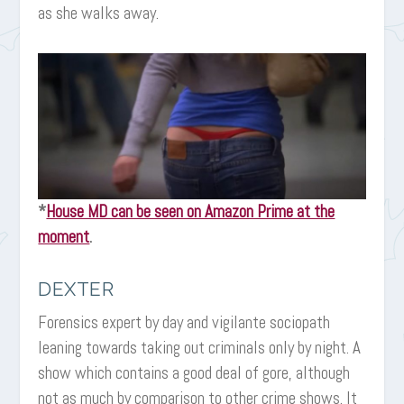
as she walks away.
*
House MD can be seen on Amazon Prime at the
moment
.
DEXTER
Forensics expert by day and vigilante sociopath
leaning towards taking out criminals only by night. A
show which contains a good deal of gore, although
not as much by comparison to other crime shows. It