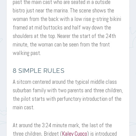
past the main cast who are seated in a outside
bistro just near the marina. The scene shows the
woman from the back with a low rise g-string bikini
framed at mid buttocks and half way down the
shoulders at the top. Nearer the start of the 24th
minute, the woman can be seen from the front
walking past.
8 SIMPLE RULES
A sitcom centered around the typical middle class
suburban family with two parents and three children,
the pilot starts with perfunctory introduction of the
main cast.
At around the 3:24 minute mark, the last of the
three children, Bridget (
Kaley Cuoco
) is introduced