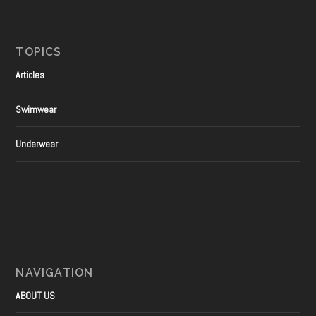
TOPICS
Articles
Swimwear
Underwear
NAVIGATION
ABOUT US