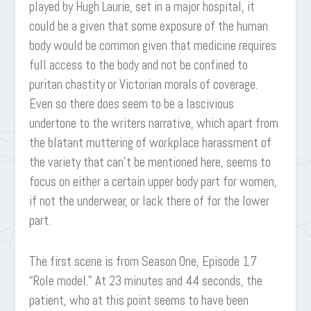
played by Hugh Laurie, set in a major hospital, it
could be a given that some exposure of the human
body would be common given that medicine requires
full access to the body and not be confined to
puritan chastity or Victorian morals of coverage.
Even so there does seem to be a lascivious
undertone to the writers narrative, which apart from
the blatant muttering of workplace harassment of
the variety that can’t be mentioned here, seems to
focus on either a certain upper body part for women,
if not the underwear, or lack there of for the lower
part.
The first scene is from Season One, Episode 17
“Role model.” At 23 minutes and 44 seconds, the
patient, who at this point seems to have been