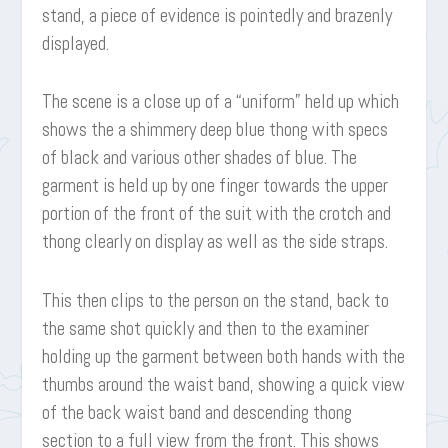
stand, a piece of evidence is pointedly and brazenly
displayed.
The scene is a close up of a “uniform” held up which
shows the a shimmery deep blue thong with specs
of black and various other shades of blue. The
garment is held up by one finger towards the upper
portion of the front of the suit with the crotch and
thong clearly on display as well as the side straps.
This then clips to the person on the stand, back to
the same shot quickly and then to the examiner
holding up the garment between both hands with the
thumbs around the waist band, showing a quick view
of the back waist band and descending thong
section to a full view from the front. This shows