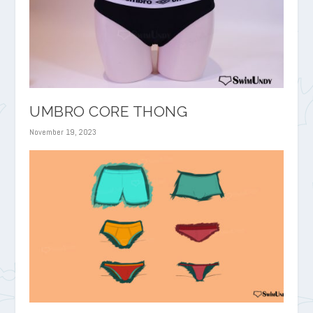
UMBRO CORE THONG
November 19, 2023