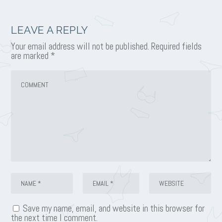
LEAVE A REPLY
Your email address will not be published.
Required fields
are marked
*
Save my name, email, and website in this browser for
the next time I comment.