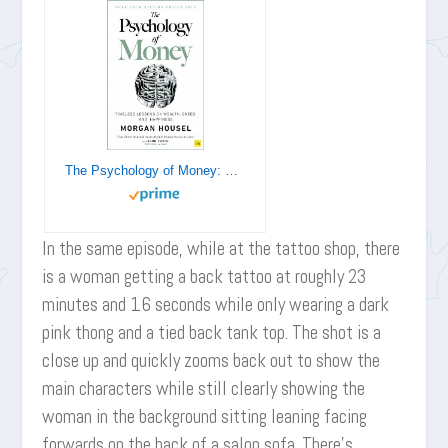
The Psychology of Money: Timeless lessons on wealth, greed, and happiness
In the same episode, while at the tattoo shop, there
is a woman getting a back tattoo at roughly 23
minutes and 16 seconds while only wearing a dark
pink thong and a tied back tank top. The shot is a
close up and quickly zooms back out to show the
main characters while still clearly showing the
woman in the background sitting leaning facing
forwards on the back of a salon sofa. There’s