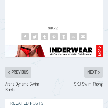
SHARE:
PREVIOUS
NEXT
Arena Dynamo Swim
SKU Swim Thong
Briefs
RELATED POSTS