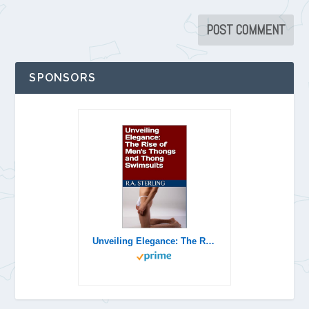
SPONSORS
Unveiling Elegance: The Rise of Men's Thongs and Thong Swimsuits