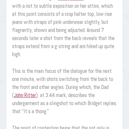
with a not to subtle exposition on her attire, which
at this point consists of a crop halter top, low rise
jeans with straps of pink underwear slightly, but
flagrantly, shown and being adjusted. Around 7
seconds later a shot from the back reveals that the
straps extend from a g-string and are hiked up quite
high.
This is the main focus of the dialogue for the next
one minute, with shots switching from the back to
the front and other angles. During which, the Dad
(
John Ritter
), at 3:44 mark, describes the
undergarment as a slingshot to which Bridget replies
that “It’s a thong.”
The point of contention being that the not only is