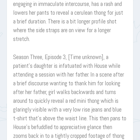
engaging in immaculate intercourse, has a rash and
lowers her pants to reveal a cerulean thong for just
a brief duration. There is a bit longer profile shot
where the side straps are on view for a longer
stretch.
Season Three, Episode 3, [Time unknown], a
patient’s daughter is infatuated with House while
attending a session with her father. In a scene after
a brief discourse wanting to thank him for looking
after her father, girl walks backwards and turns
around to quickly reveal a red mini thong which is
glaringly visible with a very low rise jeans and blue
t-shirt that’s above the waist line. This then pans to
House’s befuddled to appreciative glance then
zooms back in to a tightly cropped footage of thong