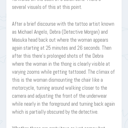
several visuals of this at this point.
After a brief discourse with the tattoo artist known
as Michael Angelo, Debra (Detective Morgan) and
Masuka head back out where the woman appears
again starting at 25 minutes and 26 seconds. Then
after this there’s prolonged shots of the Debra
where the woman in the thong is clearly visible at
varying zooms while getting tattooed. The climax of
this is the woman dismounting the chair like a
motorcycle, turning around walking closer to the
camera and adjusting the front of the underwear
while nearly in the foreground and turning back again
which is partially obscured by the detective.