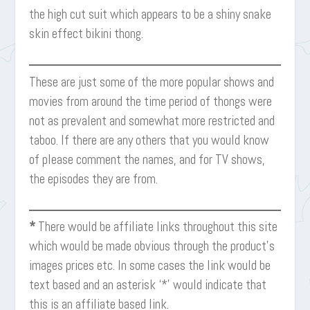
the high cut suit which appears to be a shiny snake
skin effect bikini thong.
These are just some of the more popular shows and
movies from around the time period of thongs were
not as prevalent and somewhat more restricted and
taboo. If there are any others that you would know
of please comment the names, and for TV shows,
the episodes they are from.
*
There would be affiliate links throughout this site
which would be made obvious through the product’s
images prices etc. In some cases the link would be
text based and an asterisk ‘*’ would indicate that
this is an affiliate based link.