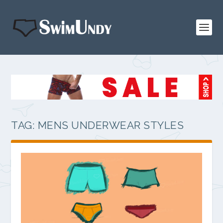
TAG:
MENS UNDERWEAR STYLES