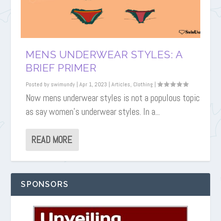
MENS UNDERWEAR STYLES: A
BRIEF PRIMER
Posted by
swimundy
|
Apr 1, 2023
|
Articles
,
Clothing
|
Now mens underwear styles is not a populous topic
as say women’s underwear styles. In a...
READ MORE
SPONSORS