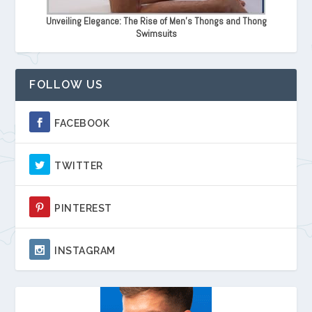
Unveiling Elegance: The Rise of Men's Thongs and Thong
Swimsuits
FOLLOW US
FACEBOOK
TWITTER
PINTEREST
INSTAGRAM