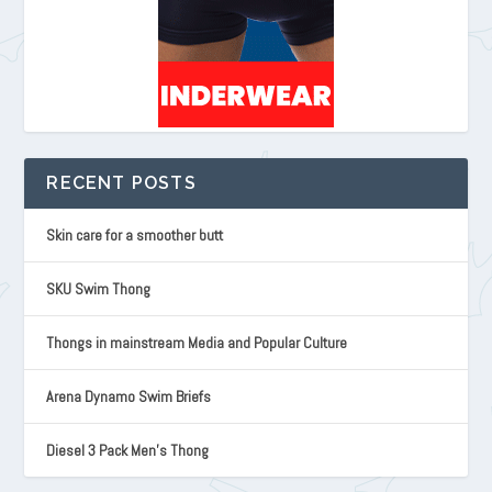
RECENT POSTS
Skin care for a smoother butt
SKU Swim Thong
Thongs in mainstream Media and Popular Culture
Arena Dynamo Swim Briefs
Diesel 3 Pack Men’s Thong