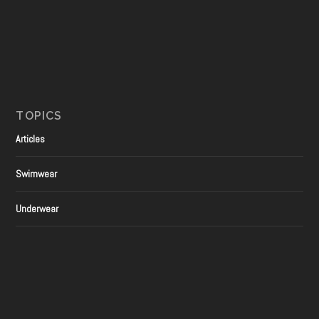
TOPICS
Articles
Swimwear
Underwear