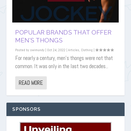
POPULAR BRANDS THAT OFFER
MEN’S THONGS
Posted by
swimundy
|
Oct 24, 2022
|
Articles
,
Clothing
|
For nearly a century, men’s thongs were not that
common. It was only in the last two decades...
READ MORE
SPONSORS