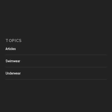
TOPICS
Articles
Swimwear
Underwear