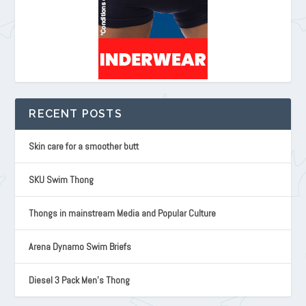
RECENT POSTS
Skin care for a smoother butt
SKU Swim Thong
Thongs in mainstream Media and Popular Culture
Arena Dynamo Swim Briefs
Diesel 3 Pack Men’s Thong