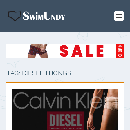
TAG:
DIESEL THONGS