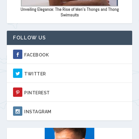
Unveiling Elegance: The Rise of Men's Thongs and Thong
Swimsuits
FOLLOW US
FACEBOOK
TWITTER
PINTEREST
INSTAGRAM